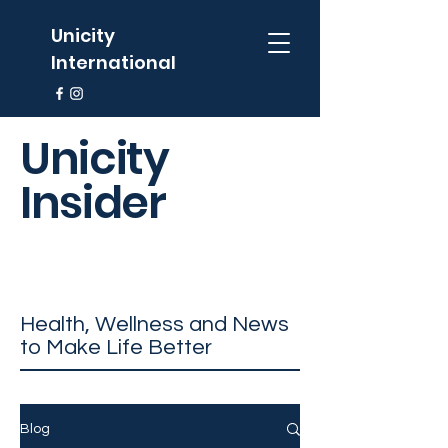
Unicity
International
Unicity
Insider
Health, Wellness and News
to Make Life Better
Blog