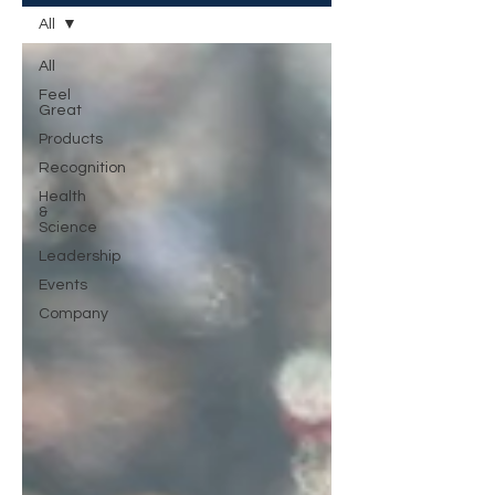
All
All
Feel
Great
Products
Recognition
Health
&
Science
Leadership
Events
Company