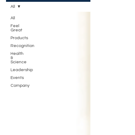
All
All
Feel
Great
Products
Recognition
Health
&
Science
Leadership
Events
Company