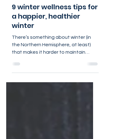
Jan 24, 2024
4 min read
9 winter wellness tips for
a happier, healthier
winter
There’s something about winter (in
the Northern Hemisphere, at least)
that makes it harder to maintain
healthy habits. Even after the...