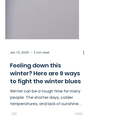
Jan 10, 2024
3 min read
Feeling down this
winter? Here are 9 ways
to fight the winter blues
Winter can be a tough time for many
people. The shorter days, colder