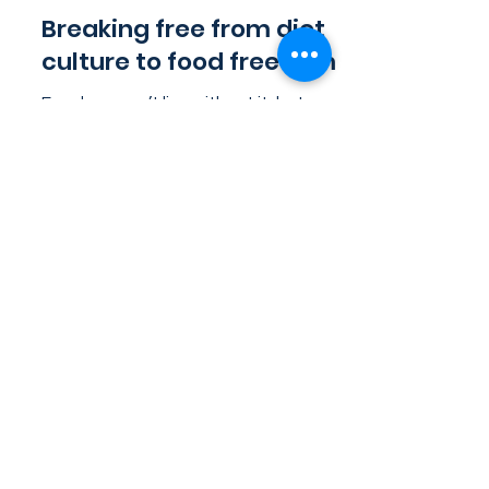
Aug 2, 2023
4 min read
Breaking free from diet
culture to food freedom
Food: we can’t live without it, but
sometimes living with it feels like living
under the rule of a dictator. Whether
it’s the unrealistic...