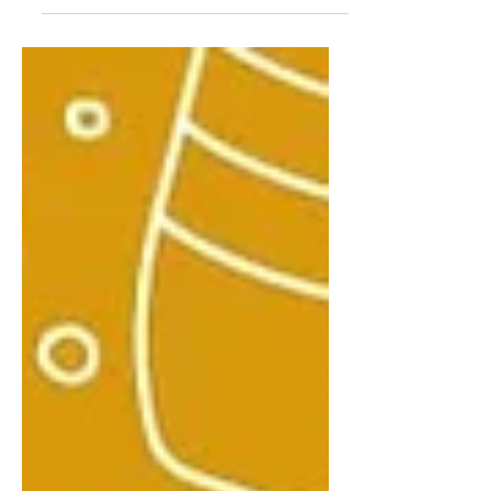
temperatures, and lack of sunshine
can lead to feelings of sadness...