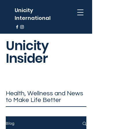
Unicity
International
Unicity
Insider
Health, Wellness and News
to Make Life Better
Blog