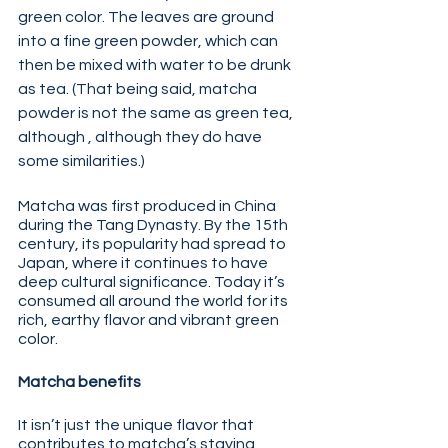
green color. The leaves are ground 
into a fine green powder, which can 
then be mixed with water to be drunk 
as tea. (That being said, matcha 
powder is not the same as green tea, 
although , although they do have 
some similarities.) 
Matcha was first produced in China 
during the Tang Dynasty. By the 15th 
century, its popularity had spread to 
Japan, where it continues to have 
deep cultural significance. Today it’s 
consumed all around the world for its 
rich, earthy flavor and vibrant green 
color.
Matcha benefits 
It isn’t just the unique flavor that 
contributes to matcha’s staying 