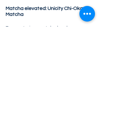
Matcha elevated: Unicity Chi-Oka 
Matcha 
For centuries, matcha has been 
known for its natural, long-lasting 
energy and antioxidant support. At 
Unicity, we’ve taken that advantage 
and elevated it to the next level.
Unicity Chi-Oka Matcha contains high-
quality matcha and other vitalizing 
ingredients such as B vitamins, amino 
acids and a superfood mix for an 
energy boost in all areas of life – 
without sugar and unhealthy 
ingredients.
Boost your energy, concentration and 
general well-being with 
Chi-Oka 
Matcha
!
Tags:
matcha