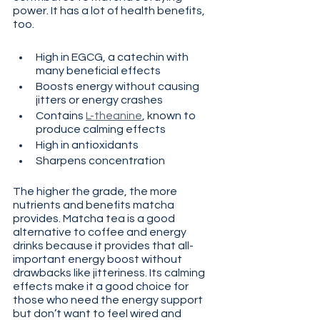
power. It has a lot of health benefits, 
too.
High in EGCG, a catechin with 
many beneficial effects
Boosts energy without causing 
jitters or energy crashes
Contains 
L-theanine
, known to 
produce calming effects
High in antioxidants
Sharpens concentration
The higher the grade, the more 
nutrients and benefits matcha 
provides. Matcha tea is a good 
alternative to coffee and energy 
drinks because it provides that all-
important energy boost without 
drawbacks like jitteriness. Its calming 
effects make it a good choice for 
those who need the energy support 
but don’t want to feel wired and 