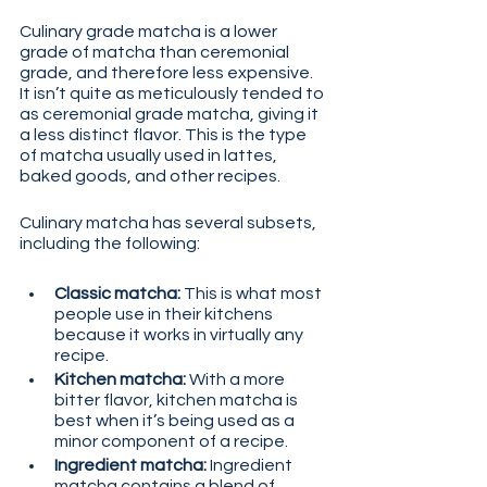
Culinary grade matcha is a lower 
grade of matcha than ceremonial 
grade, and therefore less expensive. 
It isn’t quite as meticulously tended to 
as ceremonial grade matcha, giving it 
a less distinct flavor. This is the type 
of matcha usually used in lattes, 
baked goods, and other recipes.
Culinary matcha has several subsets, 
including the following:
Classic matcha:
 This is what most 
people use in their kitchens 
because it works in virtually any 
recipe.
Kitchen matcha:
 With a more 
bitter flavor, kitchen matcha is 
best when it’s being used as a 
minor component of a recipe.
Ingredient matcha:
 Ingredient 
matcha contains a blend of 