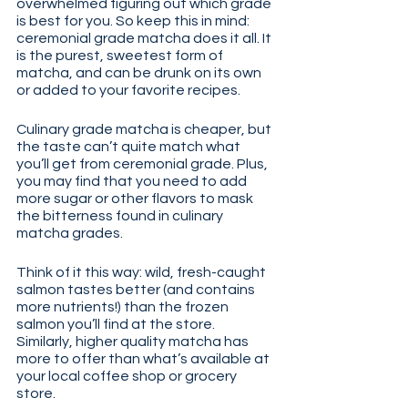
overwhelmed figuring out which grade 
is best for you. So keep this in mind: 
ceremonial grade matcha does it all. It 
is the purest, sweetest form of 
matcha, and can be drunk on its own 
or added to your favorite recipes.
Culinary grade matcha is cheaper, but 
the taste can’t quite match what 
you’ll get from ceremonial grade. Plus, 
you may find that you need to add 
more sugar or other flavors to mask 
the bitterness found in culinary 
matcha grades.
Think of it this way: wild, fresh-caught 
salmon tastes better (and contains 
more nutrients!) than the frozen 
salmon you’ll find at the store. 
Similarly, higher quality matcha has 
more to offer than what’s available at 
your local coffee shop or grocery 
store.