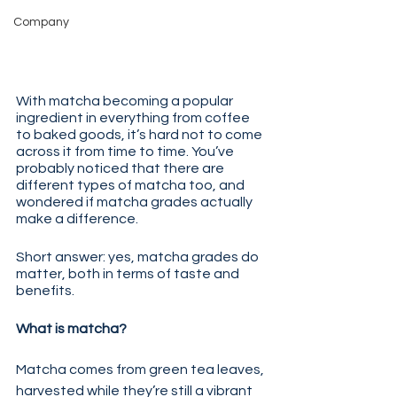
Company
With matcha becoming a popular 
ingredient in everything from coffee 
to baked goods, it’s hard not to come 
across it from time to time. You’ve 
probably noticed that there are 
different types of matcha too, and 
wondered if matcha grades actually 
make a difference.
Short answer: yes, matcha grades do 
matter, both in terms of taste and 
benefits. 
What is matcha? 
Matcha comes from green tea leaves, 
harvested while they’re still a vibrant 