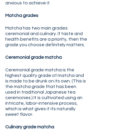
anxious to achieve it. 
Matcha grades
Matcha has two main grades: 
ceremonial and culinary. If taste and 
health benefits are a priority, then the 
grade you choose definitely matters.
Ceremonial grade matcha
Ceremonial grade matcha is the 
highest quality grade of matcha and 
is made to be drunk on its own. (This is 
the matcha grade that has been 
used in traditional Japanese tea 
ceremonies.) It is cultivated using an 
intricate, labor-intensive process, 
which is what gives it its naturally 
sweet flavor.
Culinary grade matcha