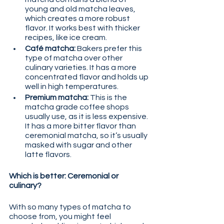
young and old matcha leaves, 
which creates a more robust 
flavor. It works best with thicker 
recipes, like ice cream.
Café matcha:
 Bakers prefer this 
type of matcha over other 
culinary varieties. It has a more 
concentrated flavor and holds up 
well in high temperatures.
Premium matcha:
 This is the 
matcha grade coffee shops 
usually use, as it is less expensive. 
It has a more bitter flavor than 
ceremonial matcha, so it’s usually 
masked with sugar and other 
latte flavors.
Which is better: Ceremonial or 
culinary?
With so many types of matcha to 
choose from, you might feel 