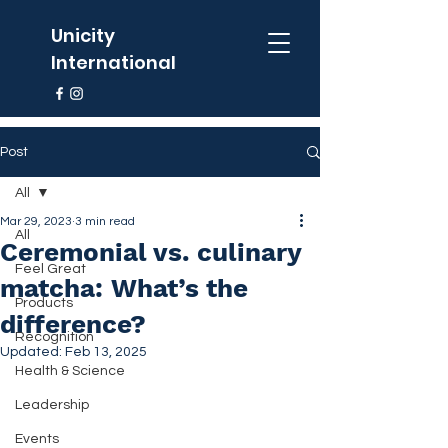
Unicity
International
Post
All
Mar 29, 2023
3 min read
All
Ceremonial vs. culinary
Feel Great
matcha: What’s the
Products
difference?
Recognition
Updated:
Feb 13, 2025
Health & Science
Leadership
Events