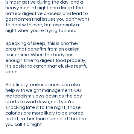
is most active during the day, and a 
heavy meal at night can disrupt the 
natural digestive process and lead to 
gastrointestinal issues you don’t want 
to deal with ever, but especially at 
night when you’re trying to sleep.
Speaking of sleep, this is another 
area that benefits from an earlier 
dinnertime. When the body has 
enough time to digest food properly, 
it’s easier to catch that elusive restful 
sleep.
And finally, earlier dinners can also 
help with weight management. Our 
metabolism slows down as the day 
starts to wind down, so if you’re 
snacking late into the night, those 
calories are more likely to be stored 
as fat, rather than burned off before 
you call it a night.