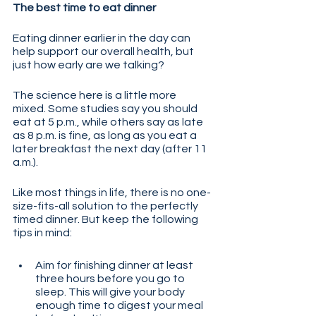
The best time to eat dinner
Eating dinner earlier in the day can 
help support our overall health, but 
just how early are we talking? 
The science here is a little more 
mixed. Some studies say you should 
eat at 5 p.m., while others say as late 
as 8 p.m. is fine, as long as you eat a 
later breakfast the next day (after 11 
a.m.). 
Like most things in life, there is no one-
size-fits-all solution to the perfectly 
timed dinner. But keep the following 
tips in mind:
Aim for finishing dinner at least 
three hours before you go to 
sleep. This will give your body 
enough time to digest your meal 