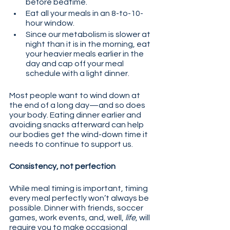
before bedtime.
Eat all your meals in an 8-to-10-
hour window.
Since our metabolism is slower at 
night than it is in the morning, eat 
your heavier meals earlier in the 
day and cap off your meal 
schedule with a light dinner.
Most people want to wind down at 
the end of a long day—and so does 
your body. Eating dinner earlier and 
avoiding snacks afterward can help 
our bodies get the wind-down time it 
needs to continue to support us.
Consistency, not perfection
While meal timing is important, timing 
every meal perfectly won’t always be 
possible. Dinner with friends, soccer 
games, work events, and, well, 
life
, will 
require you to make occasional 