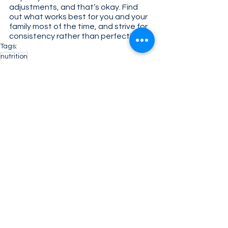
adjustments, and that’s okay. Find 
out what works best for you and your 
family most of the time, and strive for 
consistency rather than perfection. 
Tags:
nutrition
Health & Science
See All
Related Posts