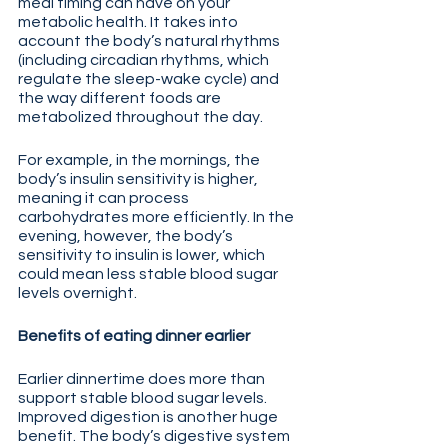
meal timing can have on your 
metabolic health. It takes into 
account the body’s natural rhythms 
(including circadian rhythms, which 
regulate the sleep-wake cycle) and 
the way different foods are 
metabolized throughout the day.
For example, in the mornings, the 
body’s insulin sensitivity is higher, 
meaning it can process 
carbohydrates more efficiently. In the 
evening, however, the body’s 
sensitivity to insulin is lower, which 
could mean less stable blood sugar 
levels overnight.
Benefits of eating dinner earlier
Earlier dinnertime does more than 
support stable blood sugar levels. 
Improved digestion is another huge 
benefit. The body’s digestive system 