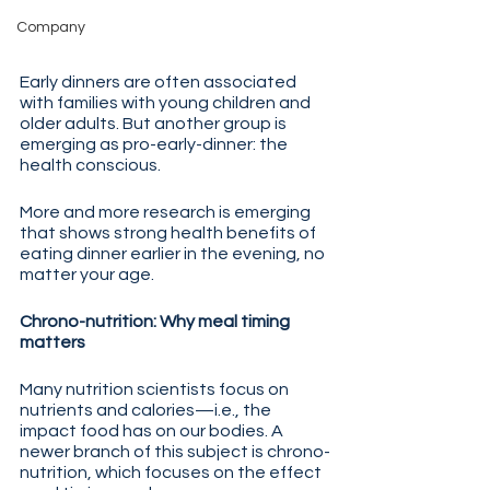
Company
Early dinners are often associated 
with families with young children and 
older adults. But another group is 
emerging as pro-early-dinner: the 
health conscious.
More and more research is emerging 
that shows strong health benefits of 
eating dinner earlier in the evening, no 
matter your age. 
Chrono-nutrition: Why meal timing 
matters
Many nutrition scientists focus on 
nutrients and calories—i.e., the 
impact food has on our bodies. A 
newer branch of this subject is chrono-
nutrition, which focuses on the effect 