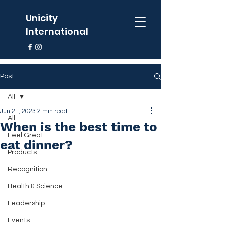
Unicity
International
Post
All
Jun 21, 2023
2 min read
All
When is the best time to
Feel Great
eat dinner?
Products
Recognition
Health & Science
Leadership
Events