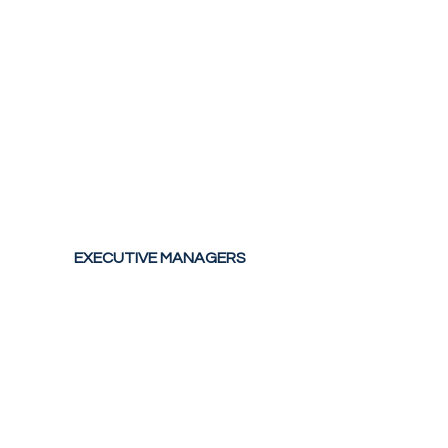
EXECUTIVE MANAGERS