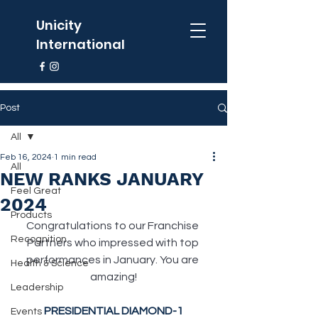
Unicity
International
Post
All
Feb 16, 2024
1 min read
All
NEW RANKS JANUARY
Feel Great
2024
Products
Congratulations to our Franchise 
Recognition
Partners who impressed with top 
performances in January. You are 
Health & Science
amazing!
Leadership
PRESIDENTIAL DIAMOND-1
Events