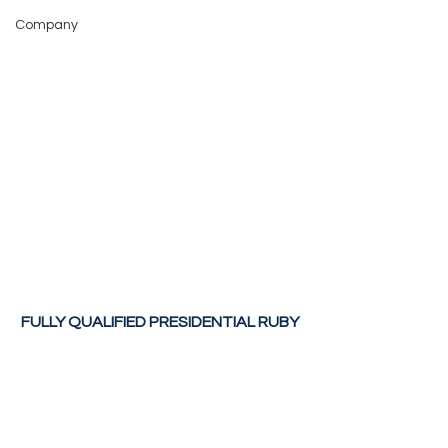
Company
FULLY QUALIFIED PRESIDENTIAL RUBY