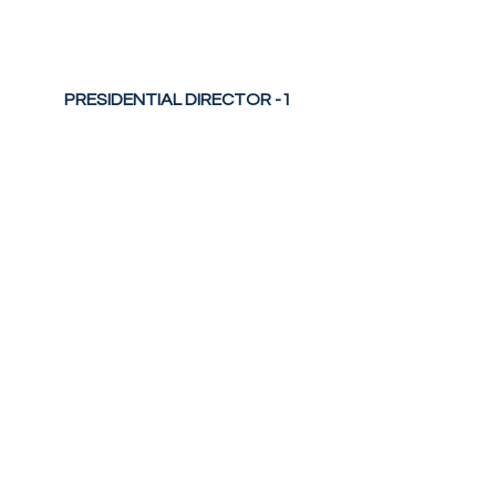
PRESIDENTIAL DIRECTOR -1