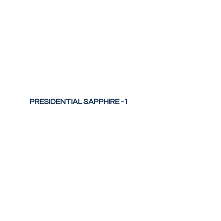
PRESIDENTIAL SAPPHIRE -1