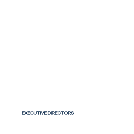
EXECUTIVE DIRECTORS