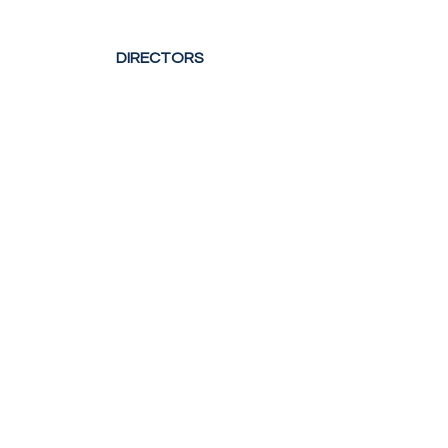
DIRECTORS