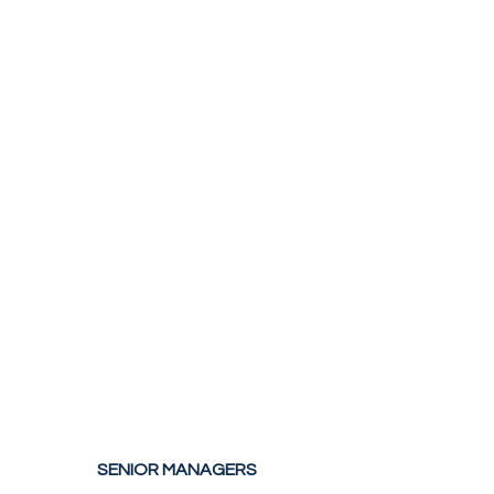
SENIOR MANAGERS