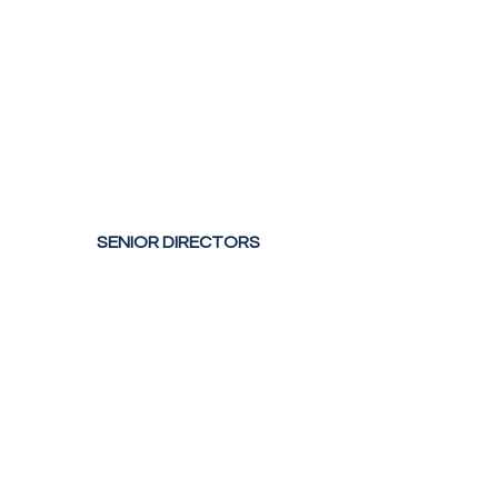
SENIOR DIRECTORS