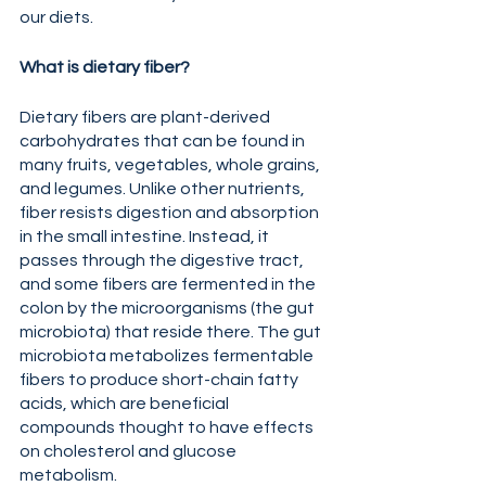
our diets.
What is dietary fiber?
Dietary fibers are plant-derived 
carbohydrates that can be found in 
many fruits, vegetables, whole grains, 
and legumes. Unlike other nutrients, 
fiber resists digestion and absorption 
in the small intestine. Instead, it 
passes through the digestive tract, 
and some fibers are fermented in the 
colon by the microorganisms (the gut 
microbiota) that reside there. The gut 
microbiota metabolizes fermentable 
fibers to produce short-chain fatty 
acids, which are beneficial 
compounds thought to have effects 
on cholesterol and glucose 
metabolism.  