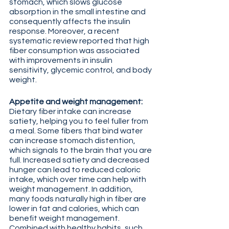
stomach, which slows glucose 
absorption in the small intestine and 
consequently affects the insulin 
response. Moreover, a recent 
systematic review reported that high 
fiber consumption was associated 
with improvements in insulin 
sensitivity, glycemic control, and body 
weight. 
Appetite and weight management:
Dietary fiber intake can increase 
satiety, helping you to feel fuller from 
a meal. Some fibers that bind water 
can increase stomach distention, 
which signals to the brain that you are 
full. Increased satiety and decreased 
hunger can lead to reduced caloric 
intake, which over time can help with 
weight management. In addition, 
many foods naturally high in fiber are 
lower in fat and calories, which can 
benefit weight management. 
Combined with healthy habits, such 