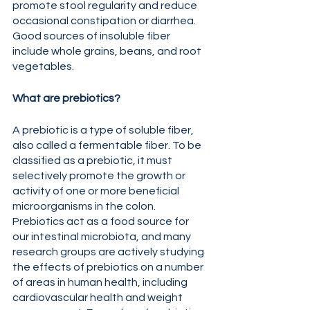
promote stool regularity and reduce 
occasional constipation or diarrhea. 
Good sources of insoluble fiber 
include whole grains, beans, and root 
vegetables. 
What are prebiotics?
A prebiotic is a type of soluble fiber, 
also called a fermentable fiber. To be 
classified as a prebiotic, it must 
selectively promote the growth or 
activity of one or more beneficial 
microorganisms in the colon. 
Prebiotics act as a food source for 
our intestinal microbiota, and many 
research groups are actively studying 
the effects of prebiotics on a number 
of areas in human health, including 
cardiovascular health and weight 