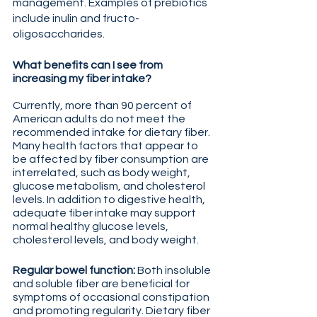
management. Examples of prebiotics 
include inulin and fructo-
oligosaccharides.
What benefits can I see from 
increasing my fiber intake?
Currently, more than 90 percent of 
American adults do not meet the 
recommended intake for dietary fiber. 
Many health factors that appear to 
be affected by fiber consumption are 
interrelated, such as body weight, 
glucose metabolism, and cholesterol 
levels. In addition to digestive health, 
adequate fiber intake may support 
normal healthy glucose levels, 
cholesterol levels, and body weight.
Regular bowel function: 
Both insoluble 
and soluble fiber are beneficial for 
symptoms of occasional constipation 
and promoting regularity. Dietary fiber 