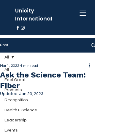
Unicity
International
Post
All
Mar 1, 2022
4 min read
All
Ask the Science Team:
Feel Great
Fiber
Products
Updated:
Jan 23, 2023
Recognition
Health & Science
Leadership
Events