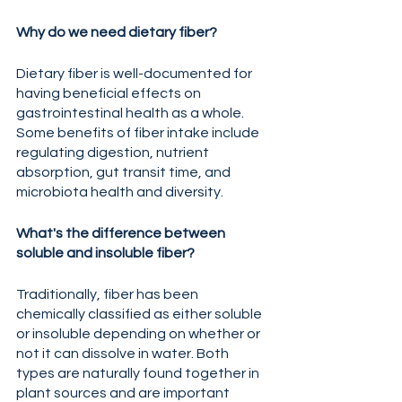
Why do we need dietary fiber?
Dietary fiber is well-documented for 
having beneficial effects on 
gastrointestinal health as a whole. 
Some benefits of fiber intake include 
regulating digestion, nutrient 
absorption, gut transit time, and 
microbiota health and diversity.  
What's the difference between 
soluble and insoluble fiber?
Traditionally, fiber has been 
chemically classified as either soluble 
or insoluble depending on whether or 
not it can dissolve in water. Both 
types are naturally found together in 
plant sources and are important 