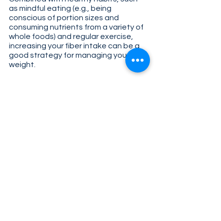
as mindful eating (e.g., being 
conscious of portion sizes and 
consuming nutrients from a variety of 
whole foods) and regular exercise, 
increasing your fiber intake can be a 
good strategy for managing your 
weight. 
Will I experience any side effects 
when I increase my fiber take?
For some individuals, increasing fiber 
intake may result in gastrointestinal 
discomfort (e.g., bloating, gas, loose 
stools, constipation) due to the 
increased amount of fiber available 
for the gut microbiota to metabolize. 
This is because one of the products 
of microbial fermentation is gas, and 
rapid gas production can cause these 
digestive symptoms. If you experience 
these symptoms, it may help to start 
with a smaller serving of the fiber 