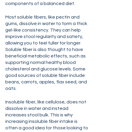
components of a balanced diet.
Most soluble fibers, like pectin and 
gums, dissolve in water to form a thick 
gel-like consistency. They can help 
improve stool regularity and satiety, 
allowing you to feel fuller for longer. 
Soluble fiber is also thought to have 
beneficial metabolic effects, such as 
supporting normal healthy blood 
cholesterol and glucose levels. Some 
good sources of soluble fiber include 
beans, carrots, apples, flax seed, and 
oats.
Insoluble fiber, like cellulose, does not 
dissolve in water and instead 
increases stool bulk. This is why 
increasing insoluble fiber intake is 
often a good idea for those looking to 