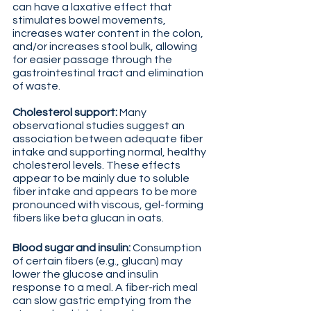
can have a laxative effect that 
stimulates bowel movements, 
increases water content in the colon, 
and/or increases stool bulk, allowing 
for easier passage through the 
gastrointestinal tract and elimination 
of waste.
Cholesterol support: 
Many 
observational studies suggest an 
association between adequate fiber 
intake and supporting normal, healthy 
cholesterol levels. These effects 
appear to be mainly due to soluble 
fiber intake and appears to be more 
pronounced with viscous, gel-forming 
fibers like beta glucan in oats.
Blood sugar and insulin: 
Consumption 
of certain fibers (e.g., glucan) may 
lower the glucose and insulin 
response to a meal. A fiber-rich meal 
can slow gastric emptying from the 