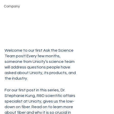
Company
Welcome to our first Ask the Science 
Team post! Every few months, 
someone from Unicity’s science team 
will address questions people have 
asked about Unicity, its products, and 
the industry. 
For our first post in this series, Dr. 
Stephanie Kung, R&D scientific affairs 
specialist at Unicity, gives us the low-
down on fiber. Read on to learn more 
about fiber and why it is so crucial in 