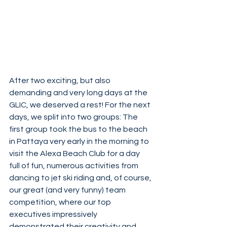
After two exciting, but also 
demanding and very long days at the 
GLIC, we deserved a rest! For the next 
days, we split into two groups: The 
first group took the bus to the beach 
in Pattaya very early in the morning to 
visit the Alexa Beach Club for a day 
full of fun, numerous activities from 
dancing to jet ski riding and, of course, 
our great (and very funny) team 
competition, where our top 
executives impressively 
demonstrated their creativity and 