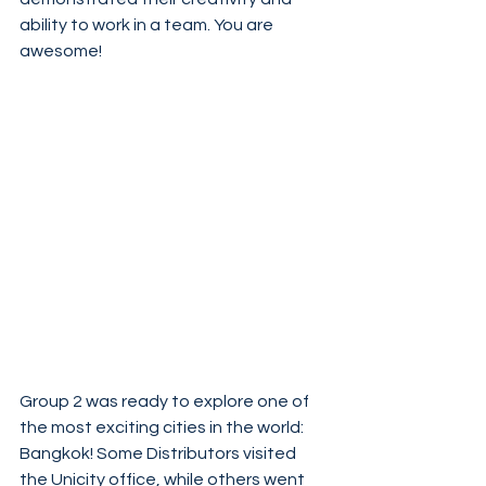
ability to work in a team. You are 
awesome!
Group 2 was ready to explore one of 
the most exciting cities in the world: 
Bangkok! Some Distributors visited 
the Unicity office, while others went 