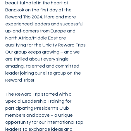
beautiful hotel in the heart of 
Bangkok on the first day of the 
Reward Trip 2024. More and more 
experienced leaders and successful 
up-and-comers from Europe and 
North Africa/Middle East are 
qualifying for the Unicity Reward Trips. 
Our group keeps growing – and we 
are thrilled about every single 
amazing, talented and committed 
leader joining our elite group on the 
Reward Trips!
The Reward Trip started with a 
Special Leadership Training for 
participating President's Club 
members and above – a unique 
opportunity for our international top 
leaders to exchange ideas and 