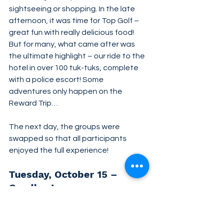
sightseeing or shopping. In the late 
afternoon, it was time for Top Golf – 
great fun with really delicious food! 
But for many, what came after was 
the ultimate highlight – our ride to the 
hotel in over 100 tuk-tuks, complete 
with a police escort! Some 
adventures only happen on the 
Reward Trip…
The next day, the groups were 
swapped so that all participants 
enjoyed the full experience!
Tuesday, October 15 – 
Goodbye!
Time to say goodbye: This Reward 