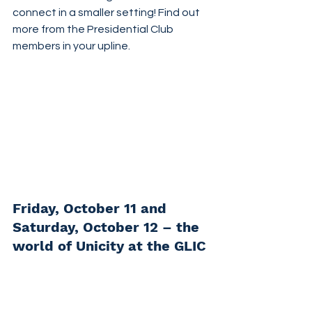
connect in a smaller setting! Find out 
more from the Presidential Club 
members in your upline.
Friday, October 11 and 
Saturday, October 12 – the 
world of Unicity at the GLIC