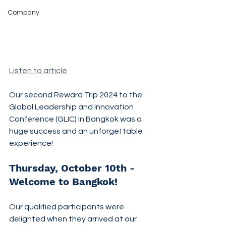
Company
Listen to article
Our second Reward Trip 2024 to the 
Global Leadership and Innovation 
Conference (GLIC) in Bangkok was a 
huge success and an unforgettable 
experience!
Thursday, October 10th - 
Welcome to Bangkok!
Our qualified participants were 
delighted when they arrived at our 