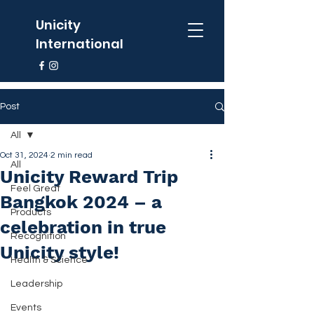
Unicity
International
Post
All
Oct 31, 2024
2 min read
All
Unicity Reward Trip
Feel Great
Bangkok 2024 – a
Products
celebration in true
Recognition
Unicity style!
Health & Science
Leadership
Events