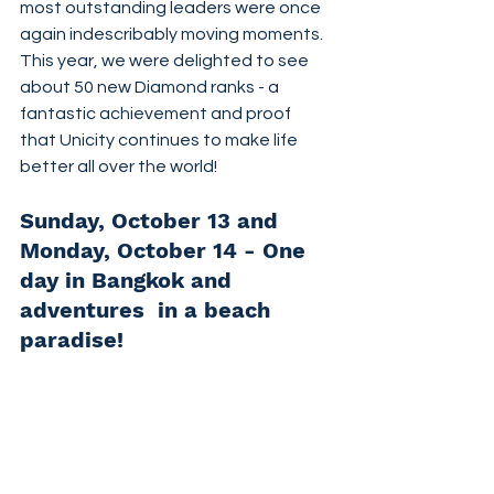
most outstanding leaders were once 
again indescribably moving moments. 
This year, we were delighted to see 
about 50 new Diamond ranks - a 
fantastic achievement and proof 
that Unicity continues to make life 
better all over the world!
Sunday, October 13 and 
Monday, October 14 - One 
day in Bangkok and 
adventures  in a beach 
paradise!