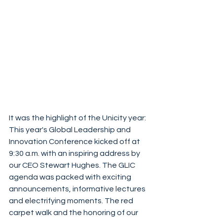
It was the highlight of the Unicity year: 
This year's Global Leadership and 
Innovation Conference kicked off at 
9:30 a.m. with an inspiring address by 
our CEO Stewart Hughes. The GLIC 
agenda was packed with exciting 
announcements, informative lectures 
and electrifying moments. The red 
carpet walk and the honoring of our 