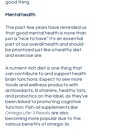
good thing.
Mental health
The past few years have reminded us 
that good mental health is more than 
just a “nice to have.” It’s an essential 
part of our overall health and should 
be prioritized just like a healthy diet 
and exercise are.
A nutrient-rich diet is one thing that 
can contribute to and support health 
brain functions. Expect to see more 
foods and wellness products with 
antioxidants, B vitamins, healthy fats, 
and probiotics on the label, as they’ve 
been linked to promoting cognitive 
function. Fish-oil supplements like 
Omega Life-3 Resolv
 are also 
becoming more popular due to the 
various benefits of omega-3s.