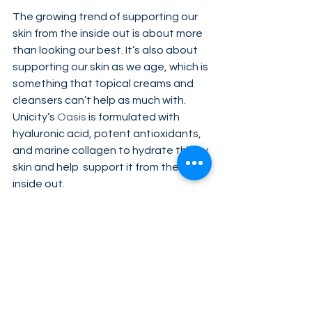
The growing trend of supporting our 
skin from the inside out is about more 
than looking our best. It’s also about 
supporting our skin as we age, which is 
something that topical creams and 
cleansers can’t help as much with. 
Unicity’s 
Oasis
 is formulated with 
hyaluronic acid, potent antioxidants, 
and marine collagen to hydrate thirsty 
skin and help  support it from the 
inside out.
Tags:
healthy diet
nutrition
Oasis
Probionic Plus
Complete
OmegaLife-3 Resolv
Health & Science