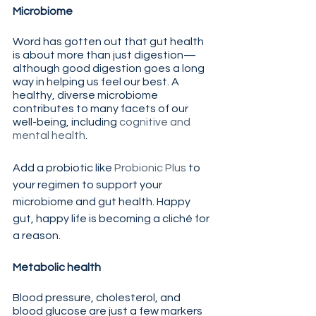
Microbiome
Word has gotten out that gut health 
is about more than just digestion—
although good digestion goes a long 
way in helping us feel our best. A 
healthy, diverse microbiome 
contributes to many facets of our 
well-being, including 
cognitive and 
mental health
.
Add a probiotic like 
Probionic Plus
 to 
your regimen to support your 
microbiome and gut health. Happy 
gut, happy life is becoming a cliché for 
a reason.
Metabolic health
Blood pressure, cholesterol, and 
blood glucose are just a few markers 