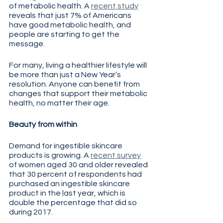
of metabolic health. A 
recent study
reveals that just 7% of Americans 
have good metabolic health, and 
people are starting to get the 
message.
For many, living a healthier lifestyle will 
be more than just a New Year’s 
resolution. Anyone can benefit from 
changes that support their metabolic 
health, no matter their age.
Beauty from within
Demand for ingestible skincare 
products is growing. A 
recent survey
of women aged 30 and older revealed 
that 30 percent of respondents had 
purchased an ingestible skincare 
product in the last year, which is 
double the percentage that did so 
during 2017. 