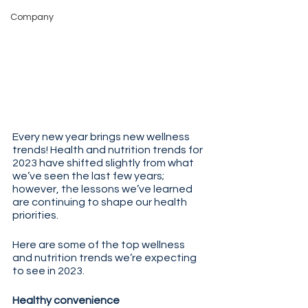
Company
Every new year brings new wellness 
trends! Health and nutrition trends for 
2023 have shifted slightly from what 
we’ve seen the last few years; 
however, the lessons we’ve learned 
are continuing to shape our health 
priorities.
Here are some of the top wellness 
and nutrition trends we’re expecting 
to see in 2023.
Healthy convenience