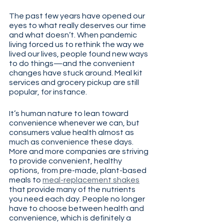
The past few years have opened our 
eyes to what really deserves our time 
and what doesn’t. When pandemic 
living forced us to rethink the way we 
lived our lives, people found new ways 
to do things—and the convenient 
changes have stuck around. Meal kit 
services and grocery pickup are still 
popular, for instance.
It’s human nature to lean toward 
convenience whenever we can, but 
consumers value health almost as 
much as convenience these days. 
More and more companies are striving 
to provide convenient, healthy 
options, from pre-made, plant-based 
meals to 
meal-replacement shakes
that provide many of the nutrients 
you need each day. People no longer 
have to choose between health and 
convenience, which is definitely a 