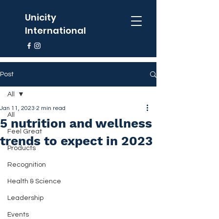
Unicity
International
Post
All
Jan 11, 2023
2 min read
All
5 nutrition and wellness
Feel Great
trends to expect in 2023
Products
Recognition
Health & Science
Leadership
Events