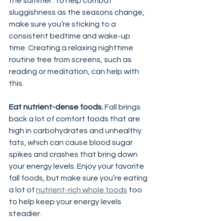
the summer. To help combat 
sluggishness as the seasons change, 
make sure you’re sticking to a 
consistent bedtime and wake-up 
time. Creating a relaxing nighttime 
routine free from screens, such as 
reading or meditation, can help with 
this.
Eat nutrient-dense foods.
 Fall brings 
back a lot of comfort foods that are 
high in carbohydrates and unhealthy 
fats, which can cause blood sugar 
spikes and crashes that bring down 
your energy levels. Enjoy your favorite 
fall foods, but make sure you’re eating 
a lot of 
nutrient-rich whole foods
 too 
to help keep your energy levels 
steadier.