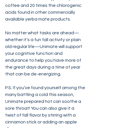
coffee and 20 times the chlorogenic 
acids found in other commercially 
available yerba mate products.
No matter what tasks are ahead—
whether it’s a fun fall activity or plain 
old regular life—Unimate will support 
your cognitive function and 
endurance to help you have more of 
the great days during a time of year 
that can be de-energizing.
P.S. If you’ve found yourself among the 
many battling a cold this season, 
Unimate prepared hot can soothe a 
sore throat! You can also give it a 
twist of fall flavor by stirring with a 
cinnamon stick or adding an apple 