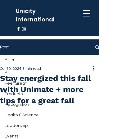
Unicity
International
Post
All
Oct 30, 2024
3 min read
All
Stay energized this fall
Feel Great
with Unimate + more
Products
tips for a great fall
Recognition
Health & Science
Leadership
Events