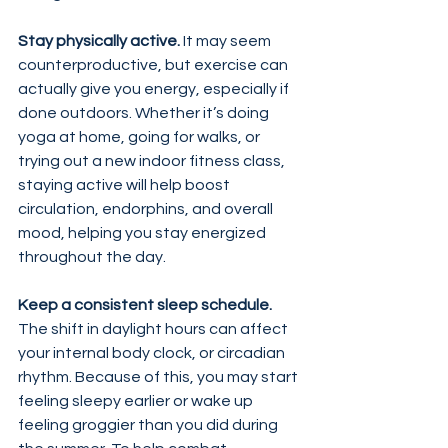
Stay physically active. 
It may seem 
counterproductive, but exercise can 
actually give you energy, especially if 
done outdoors. Whether it’s doing 
yoga at home, going for walks, or 
trying out a new indoor fitness class, 
staying active will help boost 
circulation, endorphins, and overall 
mood, helping you stay energized 
throughout the day.
Keep a consistent sleep schedule.
The shift in daylight hours can affect 
your internal body clock, or circadian 
rhythm. Because of this, you may start 
feeling sleepy earlier or wake up 
feeling groggier than you did during 