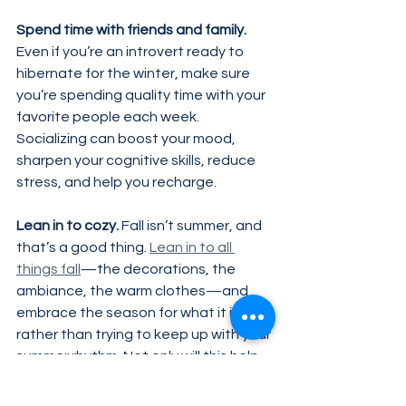
Spend time with friends and family.
Even if you’re an introvert ready to 
hibernate for the winter, make sure 
you’re spending quality time with your 
favorite people each week. 
Socializing can boost your mood, 
sharpen your cognitive skills, reduce 
stress, and help you recharge.
Lean in to cozy.
 Fall isn’t summer, and 
that’s a good thing. 
Lean in to all 
things fall
—the decorations, the 
ambiance, the warm clothes—and 
embrace the season for what it is 
rather than trying to keep up with your 
summer rhythm. Not only will this help 
you avoid energy-draining activities, 
but you might just find that fall is a 