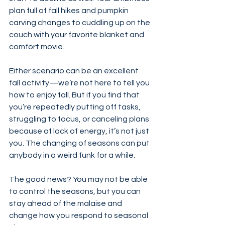
plan full of fall hikes and pumpkin 
carving changes to cuddling up on the 
couch with your favorite blanket and 
comfort movie.
Either scenario can be an excellent 
fall activity—we’re not here to tell you 
how to enjoy fall. But if you find that 
you’re repeatedly putting off tasks, 
struggling to focus, or canceling plans 
because of lack of energy, it’s not just 
you. The changing of seasons can put 
anybody in a weird funk for a while.
The good news? You may not be able 
to control the seasons, but you can 
stay ahead of the malaise and 
change how you respond to seasonal 