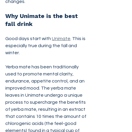
changes.
Why Unimate is the best 
fall drink
Good days start with 
Unimate
. This is 
especially true during the fall and 
winter.
Yerba mate has been traditionally 
used to promote mental clarity, 
endurance, appetite control, and an 
improved mood. The yerba mate 
leaves in Unimate undergo a unique 
process to supercharge the benefits 
of yerba mate, resulting in an extract 
that contains 10 times the amount of 
chlorogenic acids (the feel-good 
elements) found in a typical cup of 