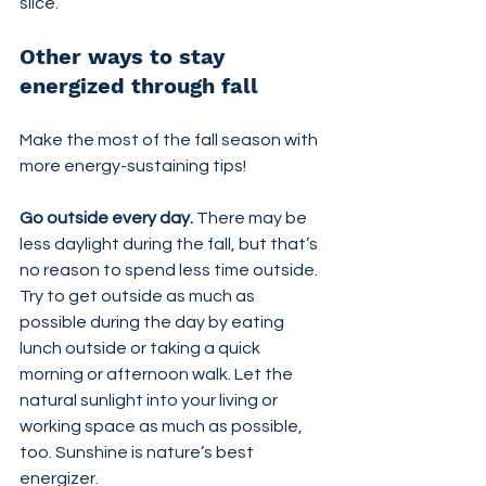
slice.
Other ways to stay 
energized through fall
Make the most of the fall season with 
more energy-sustaining tips!
Go outside every day. 
There may be 
less daylight during the fall, but that’s 
no reason to spend less time outside. 
Try to get outside as much as 
possible during the day by eating 
lunch outside or taking a quick 
morning or afternoon walk. Let the 
natural sunlight into your living or 
working space as much as possible, 
too. Sunshine is nature’s best 
energizer.