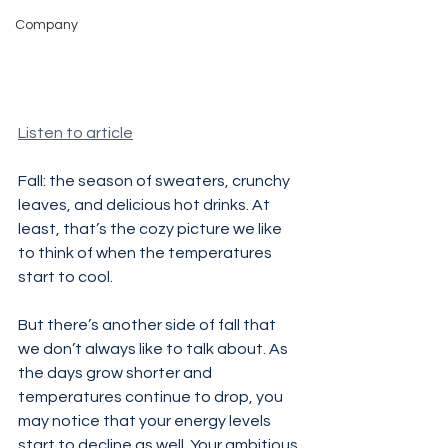
Company
Listen to article
Fall: the season of sweaters, crunchy 
leaves, and delicious hot drinks. At 
least, that’s the cozy picture we like 
to think of when the temperatures 
start to cool.
But there’s another side of fall that 
we don’t always like to talk about. As 
the days grow shorter and 
temperatures continue to drop, you 
may notice that your energy levels 
start to decline as well. Your ambitious 