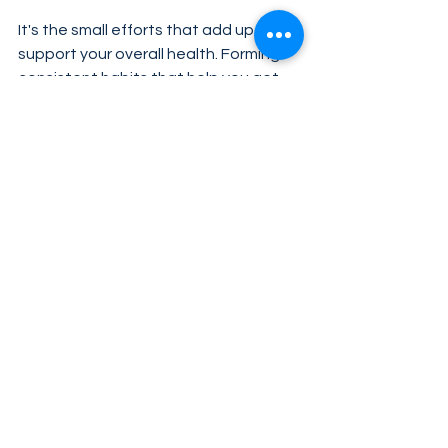
It's the small efforts that add up to 
support your overall health. Forming 
consistent habits that help you get 
the most from your efforts can help 
you out even more. Unicity’s Feel 
Great system was designed to help 
you reach your health goals without 
requiring you to completely change 
your lifestyle. By combining two high-
quality products with intermittent 
fasting, you can feel better than 
you’ve felt in years, and support 
healthy metabolic health, too. Visit 
ufeelgreat.com
 to learn more.
Tags:
Feel Great
habitstacking
healthylifestyle
Health & Science
Feel Great