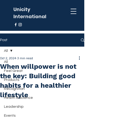
Unicity
International
Post
All
Oct 2, 2024
3 min read
All
When willpower is not
Feel Great
the key: Building good
Products
habits for a healthier
Recognition
lifestyle
Health & Science
Leadership
Events