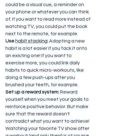
could be a visual cue, a reminder on 
your phone or whatever you can think 
of. If you want to read more instead of 
watching TV, you could put the book 
next to the remote, for example.
Use 
habit stacking
: Adopting a new 
habit is a lot easier if you tack it onto 
an existing one! If you want to 
exercise more, you could link daily 
habits to quick micro-workouts, like 
doing a few push-ups after you 
brushed your teeth, for example.
Set up a reward system
: Reward 
yourself when you meet your goals to 
reinforce positive behavior. But make 
sure that the reward doesn't 
contradict what you want to achieve! 
Watching your favorite TV show after 
a workout (and only then!) is of course 