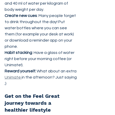
and 40 ml of water per kilogram of 
body weight per day.
Create new cues
: Many people forget 
to drink throughout the day! Put 
water bottles where you can see 
them (for example your desk at work) 
or download a reminder app on your 
phone.
Habit stacking
: Have a glass of water 
right before your morning coffee (or 
Unimate!).
Reward yourself:
 What about an extra 
Unimate 
in the afternoon? Just saying 
;)
Get on the Feel Great 
journey towards a 
healthier lifestyle