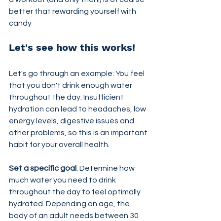
better that rewarding yourself with 
candy
Let's see how this works!
Let's go through an example: You feel 
that you don't drink enough water 
throughout the day. Insufficient 
hydration can lead to headaches, low 
energy levels, digestive issues and 
other problems, so this is an important 
habit for your overall health.
Set a specific goal
: Determine how 
much water you need to drink 
throughout the day to feel optimally 
hydrated. Depending on age, the 
body of an adult needs between 30 