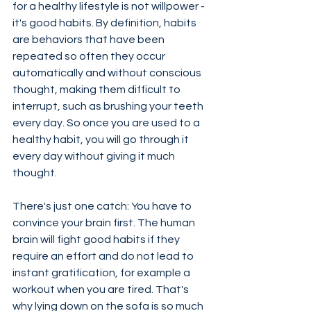
for a healthy lifestyle is not willpower - 
it's good habits. By definition, habits 
are behaviors that have been 
repeated so often they occur 
automatically and without conscious 
thought, making them difficult to 
interrupt, such as brushing your teeth 
every day. So once you are used to a 
healthy habit, you will go through it 
every day without giving it much 
thought.
There's just one catch: You have to 
convince your brain first. The human 
brain will fight good habits if they 
require an effort and do not lead to 
instant gratification, for example a 
workout when you are tired. That's 
why lying down on the sofa is so much 