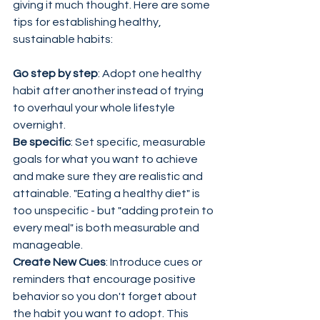
giving it much thought. Here are some 
tips for establishing healthy, 
sustainable habits:
Go step by step
: Adopt one healthy 
habit after another instead of trying 
to overhaul your whole lifestyle 
overnight.
Be specific
: Set specific, measurable 
goals for what you want to achieve 
and make sure they are realistic and 
attainable. "Eating a healthy diet" is 
too unspecific - but "adding protein to 
every meal" is both measurable and 
manageable.
Create New Cues
: Introduce cues or 
reminders that encourage positive 
behavior so you don't forget about 
the habit you want to adopt. This 