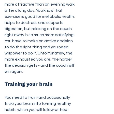
more attractive than an evening walk 
after a long day: You know that 
exercise is good for metabolic health, 
helps to destress and supports 
digestion, but relaxing on the couch 
right away is so much more satisfying! 
You have to make an active decision 
to do the right thing and you need 
willpower to do it. Unfortunately, the 
more exhausted you are, the harder 
the decision gets - and the couch will 
win again.
Training your brain
You need to train (and occasionally 
trick) your brain into forming healthy 
habits which you will follow without 