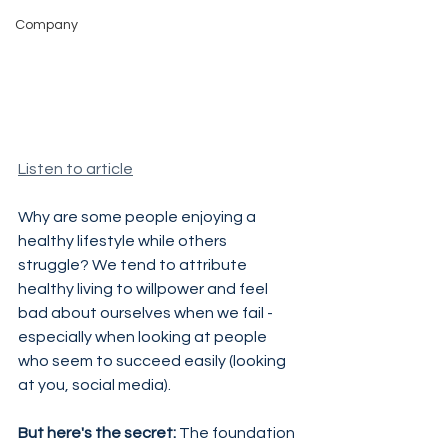
Company
Listen to article
Why are some people enjoying a 
healthy lifestyle while others 
struggle? We tend to attribute 
healthy living to willpower and feel 
bad about ourselves when we fail - 
especially when looking at people 
who seem to succeed easily (looking 
at you, social media).
But here's the secret:
 The foundation 