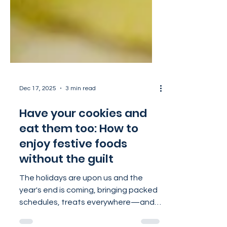
Dec 17, 2025
3 min read
Have your cookies and
eat them too: How to
enjoy festive foods
without the guilt
The holidays are upon us and the
year's end is coming, bringing packed
schedules, treats everywhere—and