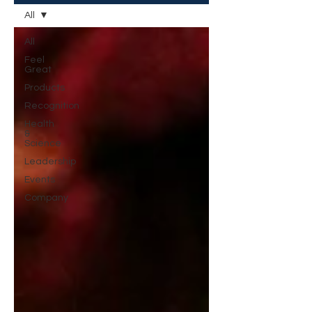
All
All
Feel
Great
Products
Recognition
Health
&
Science
Leadership
Events
Company