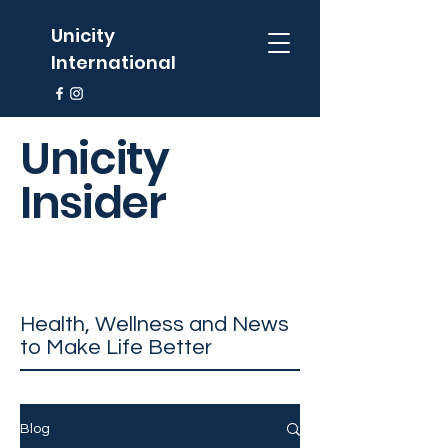
Unicity
International
Unicity
Insider
Health, Wellness and News
to Make Life Better
Blog