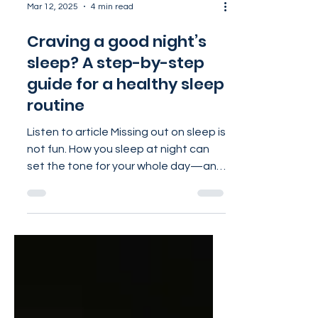
Mar 12, 2025
4 min read
Craving a good night’s
sleep? A step-by-step
guide for a healthy sleep
routine
Listen to article Missing out on sleep is
not fun. How you sleep at night can
set the tone for your whole day—and
your whole life! Sleep...