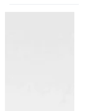
the guilt. For what is considered by
many to be the most wonderful time
of the year, the holidays can bring on
a lot of guilt, especially where food is
concerned. Because even though we
know we shouldn’t sip hot cocoa
every night or go back for that
second slice of pie, we all know it’s
going to happen. This applies not only
to Christmas - every holiday of every
religion wh