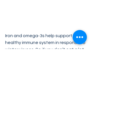
Iron and omega-3s help support a 
healthy immune system in response to 
winter viruses. So if you don’t eat a lot 
of oily fish or red meat, winter is a 
good time to increase your 
consumption of these foods to keep 
your iron and omega-3 levels up.
Not a fan of fishy flavors? Try Unicity’s 
Omega Life-3 Resolv
.