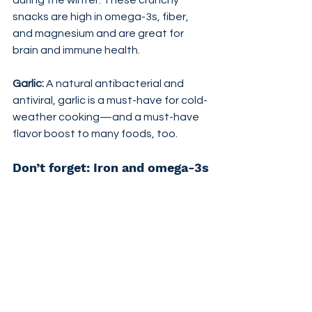
during the winter. These crunchy 
snacks are high in omega-3s, fiber, 
and magnesium and are great for 
brain and immune health.
Garlic:
 A natural antibacterial and 
antiviral, garlic is a must-have for cold-
weather cooking—and a must-have 
flavor boost to many foods, too.
Don’t forget: Iron and omega-3s