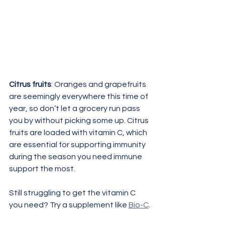
Citrus fruits
: Oranges and grapefruits 
are seemingly everywhere this time of 
year, so don’t let a grocery run pass 
you by without picking some up. Citrus 
fruits are loaded with vitamin C, which 
are essential for supporting immunity 
during the season you need immune 
support the most.
Still struggling to get the vitamin C 
you need? Try a supplement like 
Bio-C
.