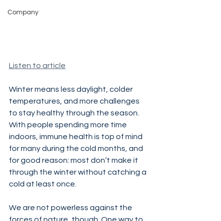
Company
Listen to article
Winter means less daylight, colder 
temperatures, and more challenges 
to stay healthy through the season. 
With people spending more time 
indoors, immune health is top of mind 
for many during the cold months, and 
for good reason: most don’t make it 
through the winter without catching a 
cold at least once.
We are not powerless against the 
forces of nature, though. One way to 