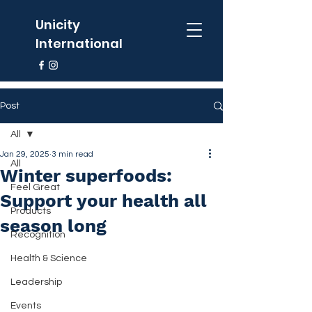
Unicity
International
Post
All
Jan 29, 2025
3 min read
All
Winter superfoods:
Feel Great
Support your health all
Products
season long
Recognition
Health & Science
Leadership
Events