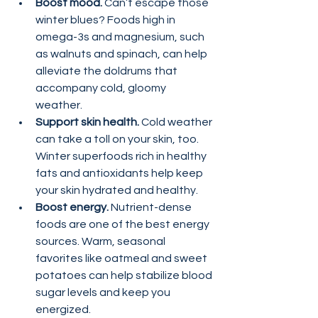
Boost mood. 
Can’t escape those 
winter blues? Foods high in 
omega-3s and magnesium, such 
as walnuts and spinach, can help 
alleviate the doldrums that 
accompany cold, gloomy 
weather.
Support skin health.
 Cold weather 
can take a toll on your skin, too. 
Winter superfoods rich in healthy 
fats and antioxidants help keep 
your skin hydrated and healthy.
Boost energy.
 Nutrient-dense 
foods are one of the best energy 
sources. Warm, seasonal 
favorites like oatmeal and sweet 
potatoes can help stabilize blood 
sugar levels and keep you 
energized.