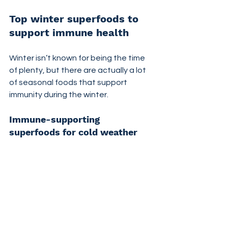
Top winter superfoods to 
support immune health
Winter isn’t known for being the time 
of plenty, but there are actually a lot 
of seasonal foods that support 
immunity during the winter.
Immune-supporting 
superfoods for cold weather