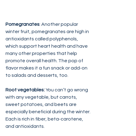
Pomegranates
: Another popular 
winter fruit, pomegranates are high in 
antioxidants called polyphenols, 
which support heart health and have 
many other properties that help 
promote overall health. The pop of 
flavor makes it a fun snack or add-on 
to salads and desserts, too.
Root vegetables: 
You can’t go wrong 
with any vegetable, but carrots, 
sweet potatoes, and beets are 
especially beneficial during the winter. 
Each is rich in fiber, beta-carotene, 
and antioxidants.