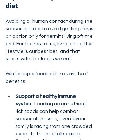
diet
Avoiding all human contact during the 
season in order to avoid getting sick is 
an option only for hermits living off the 
grid. For the rest of us, living a healthy 
lifestyle is our best bet, and that 
starts with the foods we eat.
Winter superfoods offer a variety of 
benefits:
Support a healthy immune 
system.
 Loading up on nutrient-
rich foods can help combat 
seasonal illnesses, even if your 
family is racing from one crowded 
event to the next all season.