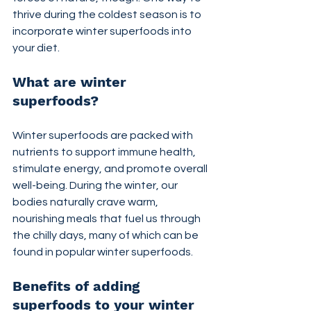
thrive during the coldest season is to 
incorporate winter superfoods into 
your diet.
What are winter 
superfoods?
Winter superfoods are packed with 
nutrients to support immune health, 
stimulate energy, and promote overall 
well-being. During the winter, our 
bodies naturally crave warm, 
nourishing meals that fuel us through 
the chilly days, many of which can be 
found in popular winter superfoods.
Benefits of adding 
superfoods to your winter 