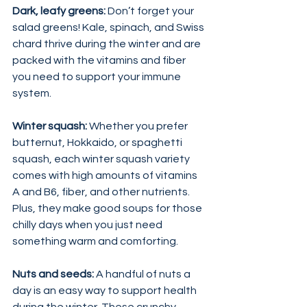
Dark, leafy greens: 
Don’t forget your 
salad greens! Kale, spinach, and Swiss 
chard thrive during the winter and are 
packed with the vitamins and fiber 
you need to support your immune 
system.
Winter squash:
 Whether you prefer 
butternut, Hokkaido, or spaghetti 
squash, each winter squash variety 
comes with high amounts of vitamins 
A and B6, fiber, and other nutrients. 
Plus, they make good soups for those 
chilly days when you just need 
something warm and comforting.
Nuts and seeds:
 A handful of nuts a 
day is an easy way to support health 