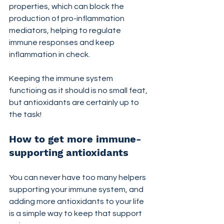
properties, which can block the 
production of pro-inflammation 
mediators, helping to regulate 
immune responses and keep 
inflammation in check.
Keeping the immune system 
functioing as it should is no small feat, 
but antioxidants are certainly up to 
the task!
How to get more immune-
supporting antioxidants
You can never have too many helpers 
supporting your immune system, and 
adding more antioxidants to your life 
is a simple way to keep that support 