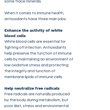
some trace minerals.
When it comes to immune health, 
antioxidants have three main jobs:
Enhance the activity of white 
blood cells
White blood cells are essential for 
fighting off infection. Antioxidants 
help preserve the function of immune 
cells by maintaining an environment of 
low oxidative stress and protecting 
the integrity and function of 
membrane lipids of immune cells.
Help neutralize free radicals
Free radicals are naturally produced 
by the body during metabolism, but 
poor diet, stress and environmental 