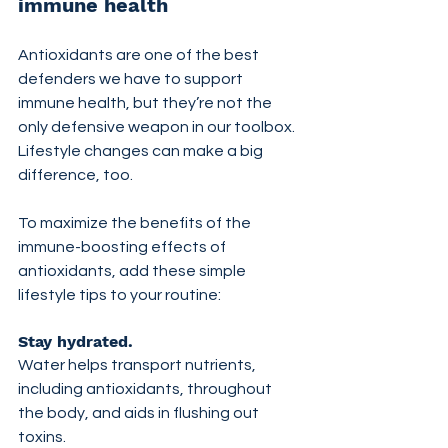
immune health
Antioxidants are one of the best 
defenders we have to support 
immune health, but they’re not the 
only defensive weapon in our toolbox. 
Lifestyle changes can make a big 
difference, too.
To maximize the benefits of the 
immune-boosting effects of 
antioxidants, add these simple 
lifestyle tips to your routine:
Stay hydrated. 
Water helps transport nutrients, 
including antioxidants, throughout 
the body, and aids in flushing out 
toxins.