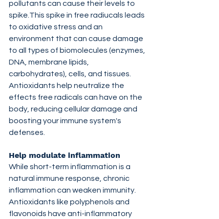
pollutants can cause their levels to 
spike.This spike in free radiucals leads 
to oxidative stress and an 
environment that can cause damage 
to all types of biomolecules (enzymes, 
DNA, membrane lipids, 
carbohydrates), cells, and tissues. 
Antioxidants help neutralize the 
effects free radicals can have on the 
body, reducing cellular damage and 
boosting your immune system's 
defenses.
Help modulate inflammation
While short-term inflammation is a 
natural immune response, chronic 
inflammation can weaken immunity. 
Antioxidants like polyphenols and 
flavonoids have anti-inflammatory 