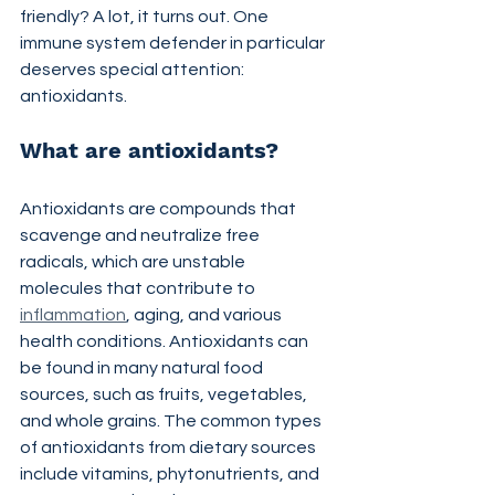
friendly? A lot, it turns out. One 
immune system defender in particular 
deserves special attention: 
antioxidants.
What are antioxidants?
Antioxidants are compounds that 
scavenge and neutralize free 
radicals, which are unstable 
molecules that contribute to 
inflammation
, aging, and various 
health conditions. Antioxidants can 
be found in many natural food 
sources, such as fruits, vegetables, 
and whole grains. The common types 
of antioxidants from dietary sources 
include vitamins, phytonutrients, and 