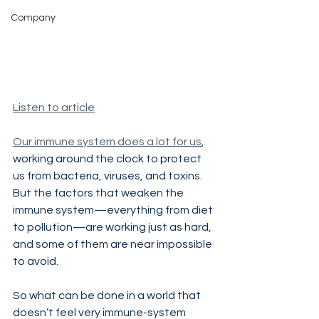
Company
Listen to article
Our immune system does a lot for us
, 
working around the clock to protect 
us from bacteria, viruses, and toxins. 
But the factors that weaken the 
immune system—everything from diet 
to pollution—are working just as hard, 
and some of them are near impossible 
to avoid.
So what can be done in a world that 
doesn’t feel very immune-system 