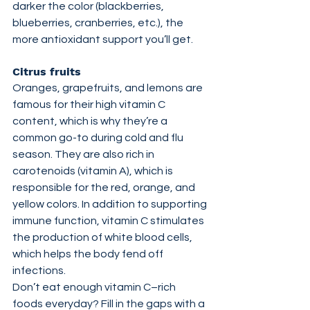
darker the color (blackberries, 
blueberries, cranberries, etc.), the 
more antioxidant support you’ll get.
Citrus fruits
Oranges, grapefruits, and lemons are 
famous for their high vitamin C 
content, which is why they’re a 
common go-to during cold and flu 
season. They are also rich in 
carotenoids (vitamin A), which is 
responsible for the red, orange, and 
yellow colors. In addition to supporting 
immune function, vitamin C stimulates 
the production of white blood cells, 
which helps the body fend off 
infections.
Don’t eat enough vitamin C–rich 
foods everyday? Fill in the gaps with a 