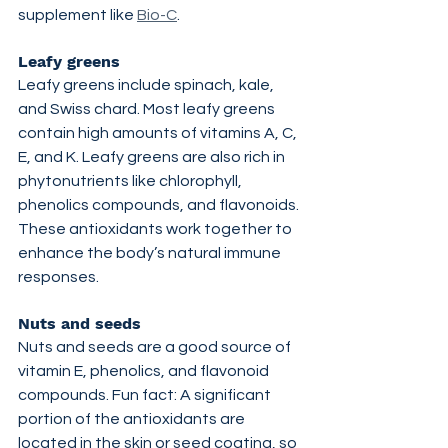
supplement like 
Bio-C
.
Leafy greens
Leafy greens include spinach, kale, 
and Swiss chard. Most leafy greens 
contain high amounts of vitamins A, C, 
E, and K. Leafy greens are also rich in 
phytonutrients like chlorophyll, 
phenolics compounds, and flavonoids. 
These antioxidants work together to 
enhance the body’s natural immune 
responses.
Nuts and seeds
Nuts and seeds are a good source of 
vitamin E, phenolics, and flavonoid 
compounds. Fun fact: A significant 
portion of the antioxidants are 
located in the skin or seed coating, so 