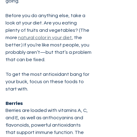
going.
Before you do anything else, take a 
look at your diet. Are you eating 
plenty of fruits and vegetables? (The 
more 
natural color in your diet
, the 
better.) If you’re like most people, you 
probably aren’t—but that’s a problem 
that can be fixed.
To get the most antioxidant bang for 
your buck, focus on these foods to 
start with.
Berries
Berries are loaded with vitamins A, C, 
and E, as well as anthocyanins and 
flavonoids, powerful antioxidants 
that support immune function. The 