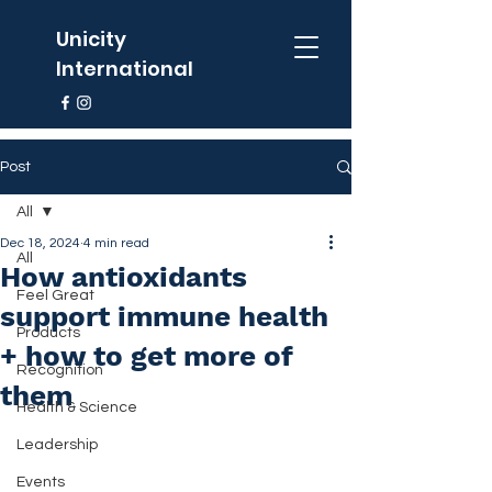
Unicity
International
Post
All
Dec 18, 2024
4 min read
All
How antioxidants
Feel Great
support immune health
Products
+ how to get more of
Recognition
them
Health & Science
Leadership
Events