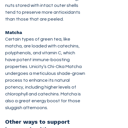
nuts stored with intact outer shells 
tend to preserve more antioxidants 
than those that are peeled.
Matcha
Certain types of green tea, like 
matcha, are loaded with catechins, 
polyphenols, and vitamin C, which 
have potent immune-boosting 
properties. Unicity’s Chi-Oka Matcha 
undergoes a meticulous shade-grown 
process to enhance its natural 
potency, including higher levels of 
chlorophyll and catechins. Matcha is 
also a great energy boost for those 
sluggish afternoons.
Other ways to support 