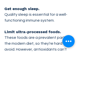
Get enough sleep. 
Quality sleep is essential for a well-
functioning immune system.
Limit ultra-processed foods. 
These foods are a prevalent part of 
the modern diet, so they’re hard to 
avoid. However, antioxidants can’t 
counteract the effects of excess 
sugar and unhealthy fats entirely, so 
it’s best to replace ultra-processed 
foods with whole foods wherever you 
can.
Manage stress. 
Stress hits all of us from time to time, 
which can weaken the immune system 
if left unchecked. Manage stressful 