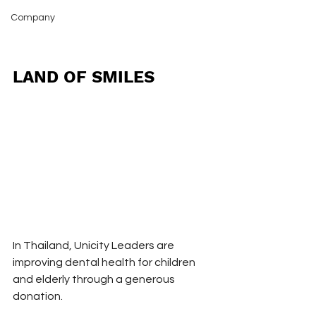
Company
LAND OF SMILES
In Thailand, Unicity Leaders are 
improving dental health for children 
and elderly through a generous 
donation. 