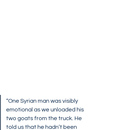
“One Syrian man was visibly 
emotional as we unloaded his 
two goats from the truck. He 
told us that he hadn’t been 