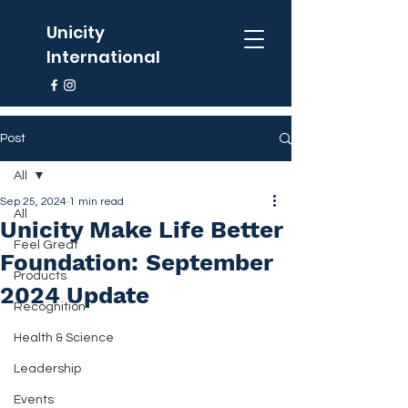
Unicity
International
Post
All
Sep 25, 2024
1 min read
All
Unicity Make Life Better
Feel Great
Foundation: September
Products
2024 Update
Recognition
Health & Science
Leadership
Events