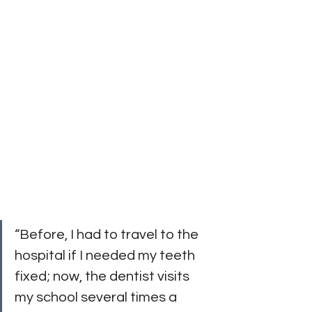
“Before, I had to travel to the 
hospital if I needed my teeth 
fixed; now, the dentist visits 
my school several times a 