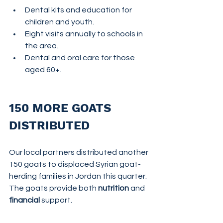
Dental kits and education for 
children and youth.
Eight visits annually to schools in 
the area.
Dental and oral care for those 
aged 60+.
150 MORE GOATS 
DISTRIBUTED
Our local partners distributed another 
150 goats to displaced Syrian goat-
herding families in Jordan this quarter.  
The goats provide both 
nutrition
 and 
financial
 support.