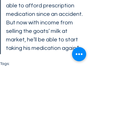
able to afford prescription 
medication since an accident. 
But now with income from 
selling the goats’ milk at 
market, he’ll be able to start 
taking his medication again.”
Tags:
Make Life Better Foundation
charity
Leadership
Company