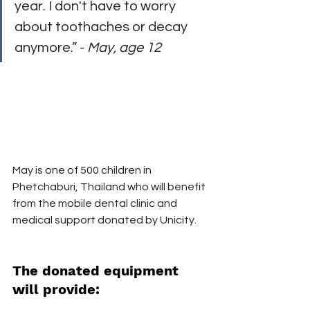
year. I don't have to worry 
about toothaches or decay 
anymore.” - 
May, age 12
May is one of 500 children in 
Phetchaburi, Thailand who will benefit 
from the mobile dental clinic and 
medical support donated by Unicity.
The donated equipment 
will provide: