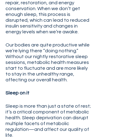
repair, restoration, and energy 
conservation. When we don’t get 
enough sleep, this process is 
disrupted, which can lead to reduced 
insulin sensitivity and changes in 
energy levels when we’re awake.
Our bodies are quite productive while 
we’re lying there “doing nothing.” 
Without our nightly restorative sleep 
sessions, metabolic health measures 
start to fluctuate and are more likely 
to stay in the unhealthy range, 
affecting our overall health. 
Sleep on it
Sleep is more than just a state of rest; 
it’s a critical component of metabolic 
health. Sleep deprivation can disrupt 
multiple facets of metabolic 
regulation—and affect our quality of 
life. 