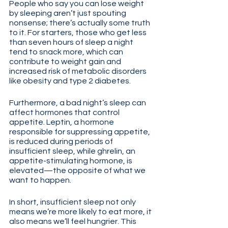
People who say you can lose weight 
by sleeping aren’t just spouting 
nonsense; there’s actually some truth 
to it. For starters, those who get less 
than seven hours of sleep a night 
tend to snack more, which can 
contribute to weight gain and 
increased risk of metabolic disorders 
like obesity and type 2 diabetes.
Furthermore, a bad night’s sleep can 
affect hormones that control 
appetite. Leptin, a hormone 
responsible for suppressing appetite, 
is reduced during periods of 
insufficient sleep, while ghrelin, an 
appetite-stimulating hormone, is 
elevated—the opposite of what we 
want to happen. 
In short, insufficient sleep not only 
means we’re more likely to eat more, it 
also means we’ll feel hungrier. This 