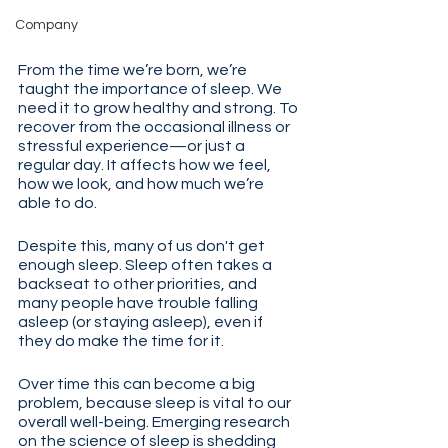
Company
From the time we’re born, we’re 
taught the importance of sleep. We 
need it to grow healthy and strong. To 
recover from the occasional illness or 
stressful experience—or just a 
regular day. It affects how we feel, 
how we look, and how much we’re 
able to do.
Despite this, many of us don't get 
enough sleep. Sleep often takes a 
backseat to other priorities, and 
many people have trouble falling 
asleep (or staying asleep), even if 
they do make the time for it.
Over time this can become a big 
problem, because sleep is vital to our 
overall well-being. Emerging research 
on the science of sleep is shedding 