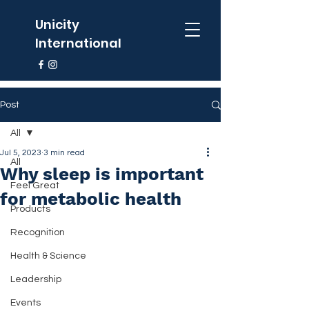
Unicity
International
Post
All
Jul 5, 2023
3 min read
All
Why sleep is important
Feel Great
for metabolic health
Products
Recognition
Health & Science
Leadership
Events