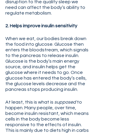
disruption to the quality sleep we 
need can affect the body’s ability to 
regulate metabolism.
2. Helps improve insulin sensitivity
When we eat, our bodies break down 
the food into glucose. Glucose then 
enters the bloodstream, which signals 
to the pancreas to release insulin. 
Glucose is the body’s main energy 
source, and insulin helps get the 
glucose where it needs to go. Once 
glucose has entered the body’s cells, 
the glucose levels decrease and the 
pancreas stops producing insulin.
At least, this is what is 
supposed
 to 
happen. Many people, over time, 
become insulin resistant, which means 
cells in the body become less 
responsive to the effects of insulin. 
This is mainly due to diets high in carbs 