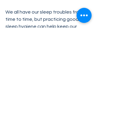
We all have our sleep troubles from 
time to time, but practicing good 
sleep hygiene can help keep our 
metabolic health on track. Check out 
these 
essential tips for better sleep
to get you started. If you have 
questions about how to get your 
sleep back on track, consult with your 
healthcare provider.
Tags:
metabolic health
sleep
See All
Related Posts