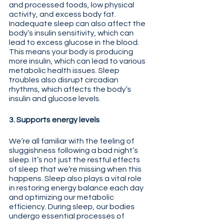
and processed foods, low physical 
activity, and excess body fat. 
Inadequate sleep can also affect the 
body’s insulin sensitivity, which can 
lead to excess glucose in the blood. 
This means your body is producing 
more insulin, which can lead to various 
metabolic health issues. Sleep 
troubles also disrupt circadian 
rhythms, which affects the body’s 
insulin and glucose levels.
3. Supports energy levels
We’re all familiar with the feeling of 
sluggishness following a bad night’s 
sleep. It’s not just the restful effects 
of sleep that we’re missing when this 
happens. Sleep also plays a vital role 
in restoring energy balance each day 
and optimizing our metabolic 
efficiency. During sleep, our bodies 
undergo essential processes of 