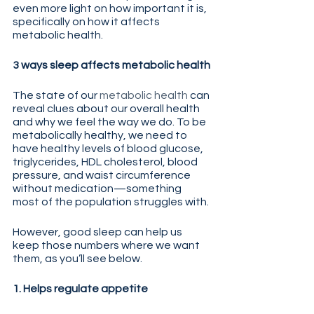
even more light on how important it is, 
specifically on how it affects 
metabolic health.  
3 ways sleep affects metabolic health
The state of our 
metabolic health
 can 
reveal clues about our overall health 
and why we feel the way we do. To be 
metabolically healthy, we need to 
have healthy levels of blood glucose, 
triglycerides, HDL cholesterol, blood 
pressure, and waist circumference 
without medication—something 
most of the population struggles with.
However, good sleep can help us 
keep those numbers where we want 
them, as you’ll see below.
1. Helps regulate appetite